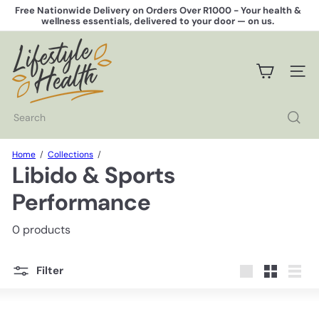
Skip
Free Nationwide Delivery on Orders Over R1000 -
Your health &
to
wellness essentials, delivered to your door — on us.
Pause
content
slideshow
L
i
f
SITE 
e
s
t
Search
y
l
e
Home
Collections
H
Libido & Sports
e
a
Performance
l
t
0 products
h
Filter
Large
Small
List