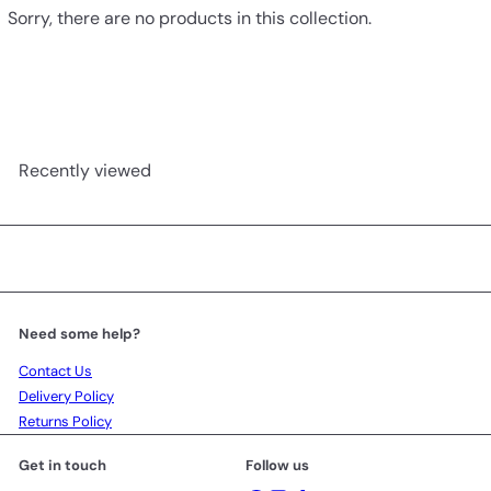
Sorry, there are no products in this collection.
Recently viewed
Need some help?
Contact Us
Delivery Policy
Returns Policy
Get in touch
Follow us