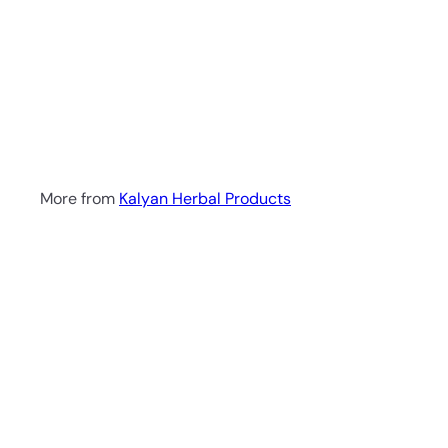
a
r
t
Bergamot & Geranium
Soap 100g
Kalyan
Herbal Products
R 41
00
More from
Kalyan Herbal Products