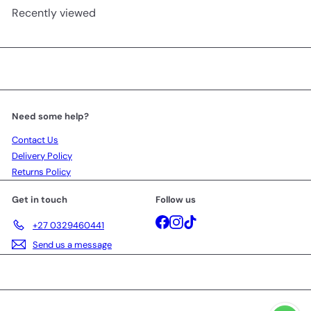
Recently viewed
Need some help?
Contact Us
Delivery Policy
Returns Policy
Get in touch
Follow us
Facebook
Instagram
TikTok
+27 0329460441
Send us a message