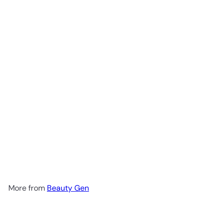
Add to cart
Beauty Greens Collagen
Blueberry Sachet 15g
Beauty
Gen
R 31
00
More from
Beauty Gen
Add to cart