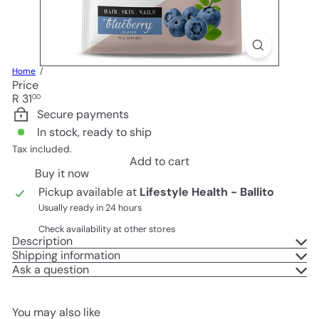
Home
Price
Regular
R 31
00
price
Secure payments
In stock, ready to ship
Tax included.
Add to cart
Buy it now
Pickup available at
Lifestyle Health - Ballito
Usually ready in 24 hours
Check availability at other stores
Description
Shipping information
Ask a question
You may also like