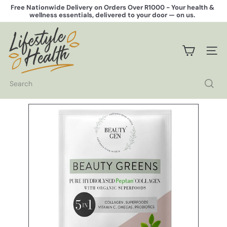
Skip
Free Nationwide Delivery on Orders Over R1000 -
Your health &
to
wellness essentials, delivered to your door — on us.
Pause
content
slideshow
L
i
f
SITE 
e
s
t
Search
y
l
e
H
e
a
l
t
h