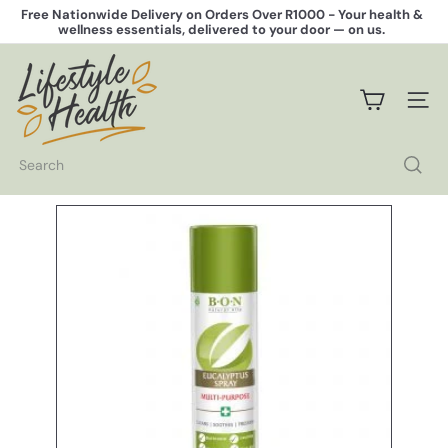
Skip
Free Nationwide Delivery on Orders Over R1000 -
Your health &
to
wellness essentials, delivered to your door — on us.
Pause
content
slideshow
L
i
f
SITE 
e
s
t
Search
y
l
e
H
e
a
l
t
h