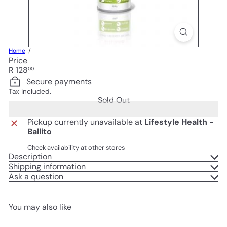
Home
Price
Regular
R 128
00
price
Secure payments
Tax included.
Sold Out
Pickup currently unavailable at
Lifestyle Health -
Ballito
Check availability at other stores
Description
Shipping information
Ask a question
You may also like