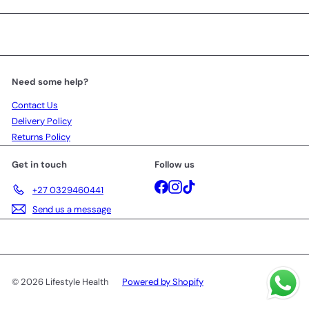
Need some help?
Contact Us
Delivery Policy
Returns Policy
Get in touch
Follow us
Facebook
Instagram
TikTok
+27 0329460441
Send us a message
© 2026 Lifestyle Health
Powered by Shopify