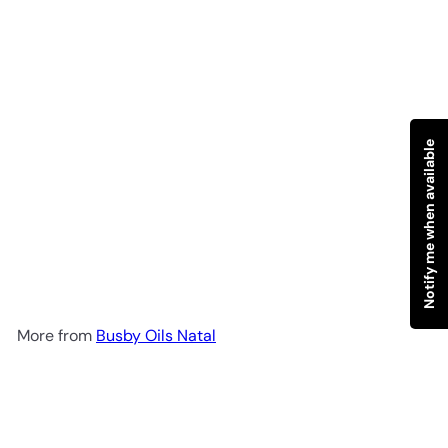
Notify me when available
SOLD OUT
B.O.N Eucalyptus Spray 150g
Busby Oils Natal
R 128
00
More from
Busby Oils Natal