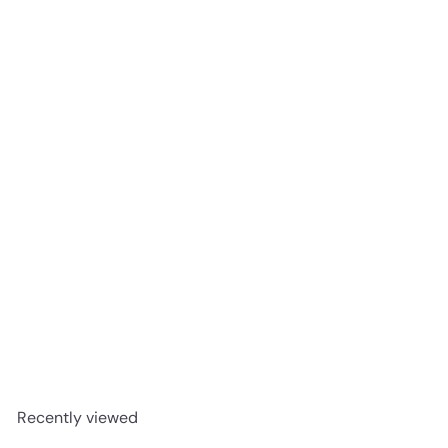
SOLD OUT
B.O.N Eucalyptus Spray 150g
Busby Oils Natal
R
128
00
Recently viewed