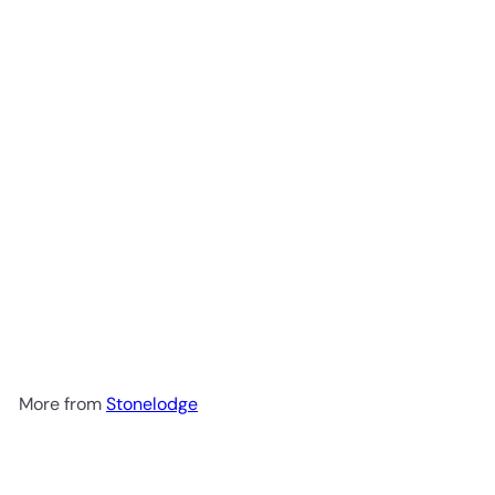
Add to cart
Goji Ginger Granola Sachets
300g
Stonelodge
R 152
00
More from
Stonelodge
Add to cart