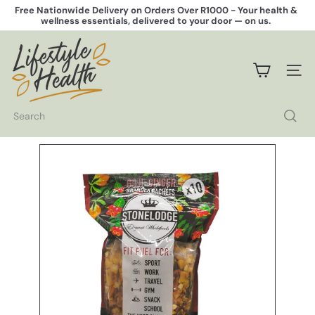
Skip
Free Nationwide Delivery on Orders Over R1000 -
Your health &
to
wellness essentials, delivered to your door — on us.
Pause
content
slideshow
L
i
f
SITE 
e
s
t
Search
y
l
e
H
e
a
l
t
h