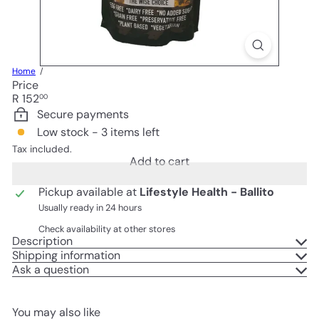
Home
Price
Regular
R 152
00
price
Secure payments
Low stock - 3 items left
Tax included.
Add to cart
Pickup available at
Lifestyle Health - Ballito
Usually ready in 24 hours
Check availability at other stores
Description
Shipping information
Ask a question
You may also like