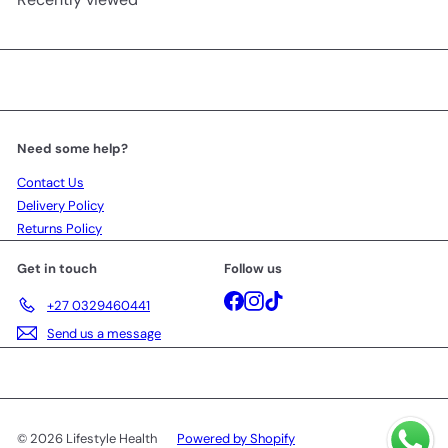
Need some help?
Contact Us
Delivery Policy
Returns Policy
Get in touch
Follow us
Facebook
Instagram
TikTok
+27 0329460441
Send us a message
© 2026 Lifestyle Health
Powered by Shopify