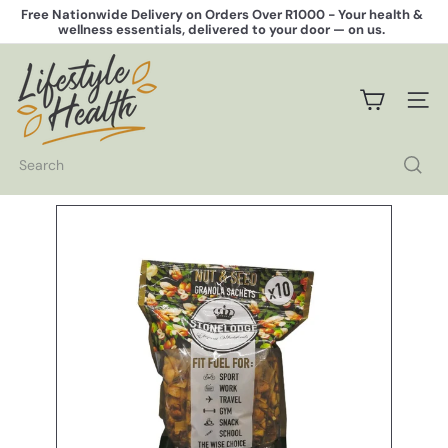
Skip
Free Nationwide Delivery on Orders Over R1000 -
Your health &
to
wellness essentials, delivered to your door — on us.
Pause
content
slideshow
L
i
f
SITE 
e
s
t
Search
y
l
e
H
e
a
l
t
h