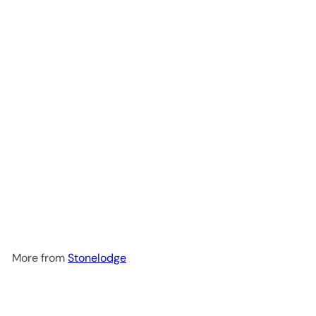
Add to cart
Nut & Seed Granola Sachets
300g
Stonelodge
R 152
00
More from
Stonelodge
Add to cart