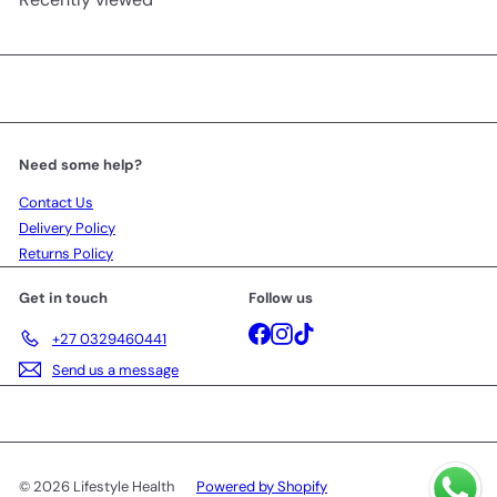
Need some help?
Contact Us
Delivery Policy
Returns Policy
Get in touch
Follow us
Facebook
Instagram
TikTok
+27 0329460441
Send us a message
© 2026 Lifestyle Health
Powered by Shopify