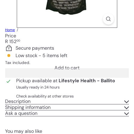
Home
Price
Regular
R 152
00
price
Secure payments
Low stock - 5 items left
Tax included.
Add to cart
Pickup available at
Lifestyle Health - Ballito
Usually ready in 24 hours
Check availability at other stores
Description
Shipping information
Ask a question
You may also like