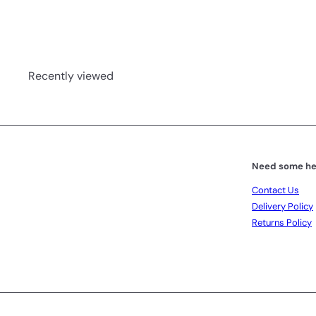
Recently viewed
Need some he
Contact Us
Delivery Policy
Returns Policy