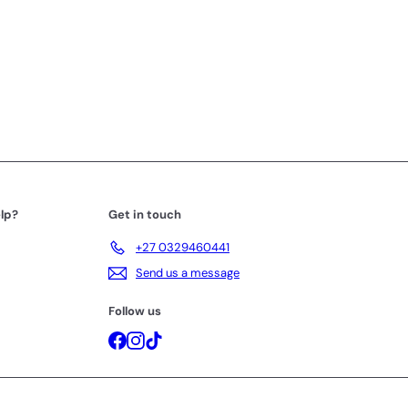
lp?
Get in touch
+27 0329460441
Send us a message
Follow us
Facebook
Instagram
TikTok