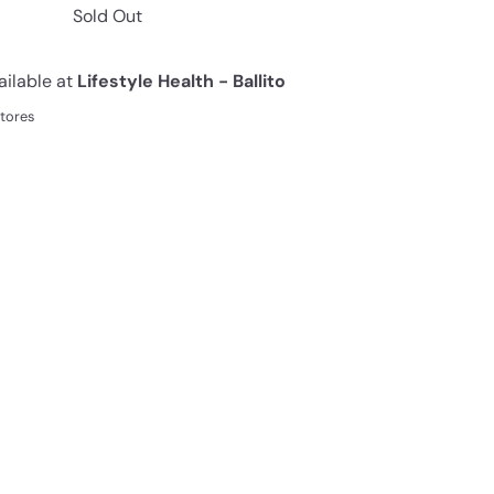
Sold Out
ailable at
Lifestyle Health - Ballito
stores