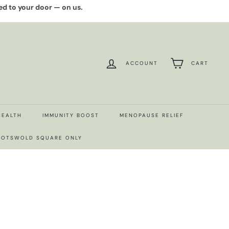
red to your door — on us.
ACCOUNT
CART
HEALTH
IMMUNITY BOOST
MENOPAUSE RELIEF
 COTSWOLD SQUARE ONLY