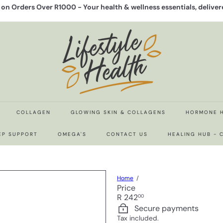
y on Orders Over R1000 -
Your health & wellness essentials, delive
Pause
slideshow
L
i
f
e
s
t
y
l
e
COLLAGEN
GLOWING SKIN & COLLAGENS
HORMONE 
H
e
EP SUPPORT
OMEGA'S
CONTACT US
HEALING HUB -
a
l
t
h
Home
Price
Regular
R 242
00
price
Secure payments
Tax included.