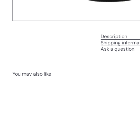
Description
Shipping informa
Ask a question
You may also like
Q
u
i
c
k
s
h
o
p