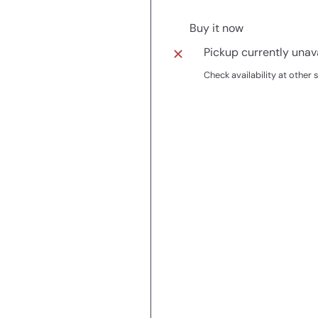
Buy it now
Pickup currently unav
Check availability at other 