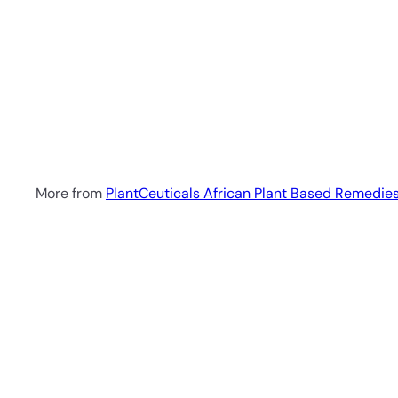
SOLD OUT
Immunity Defence Elixir
50ml
PlantCeuticals
African Plant Based
Remedies
R 242
00
More from
PlantCeuticals African Plant Based Remedie