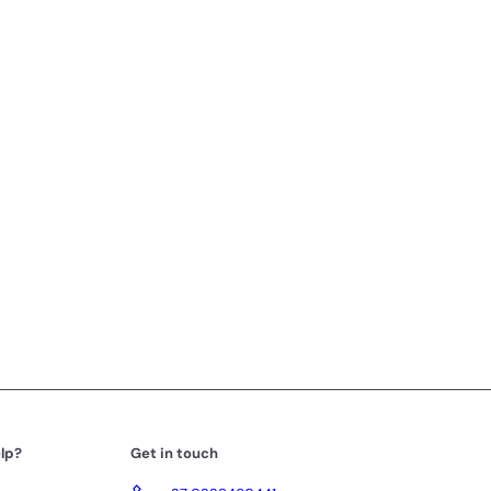
lp?
Get in touch