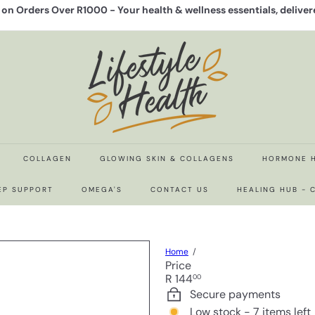
y on Orders Over R1000 -
Your health & wellness essentials, delive
Pause
slideshow
L
i
f
e
s
t
y
l
e
COLLAGEN
GLOWING SKIN & COLLAGENS
HORMONE 
H
e
EP SUPPORT
OMEGA'S
CONTACT US
HEALING HUB -
a
l
t
h
Home
Price
Regular
R 144
00
price
Secure payments
Low stock - 7 items left