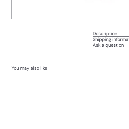
Description
Shipping informa
Ask a question
You may also like
Q
u
i
A
c
d
k
d
s
t
h
o
o
c
p