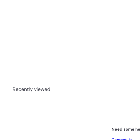
t
Motherwort Tincture 50ml
Phyto-Force
R 144
00
Recently viewed
Need some he
Contact Us