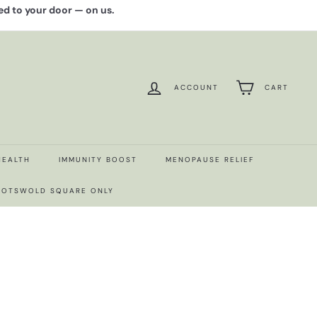
red to your door — on us.
ACCOUNT
CART
HEALTH
IMMUNITY BOOST
MENOPAUSE RELIEF
 COTSWOLD SQUARE ONLY