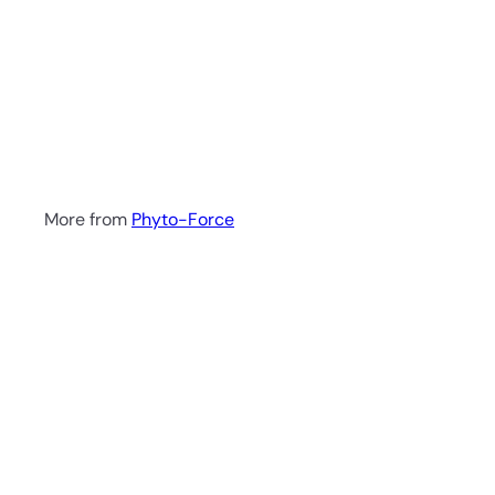
a
r
t
Motherwort Tincture
50ml
Phyto-Force
R
144
00
More from
Phyto-Force
Q
u
i
A
c
d
k
d
s
t
h
o
o
c
p
a
r