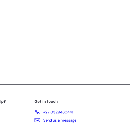
lp?
Get in touch
+27 0329460441
Send us a message