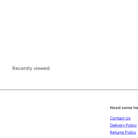
Escentia Ginger Oil 10ml
Escentia
R 133
00
Recently viewed
Need some he
Contact Us
Delivery Policy
Returns Policy