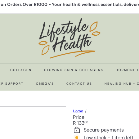
y on Orders Over R1000 -
Your health & wellness essentials, delive
Pause
slideshow
L
i
f
e
s
t
y
l
e
COLLAGEN
GLOWING SKIN & COLLAGENS
HORMONE 
H
e
EP SUPPORT
OMEGA'S
CONTACT US
HEALING HUB -
a
l
t
h
Home
Price
Regular
R 133
00
price
Secure payments
Low stock - 1 item left