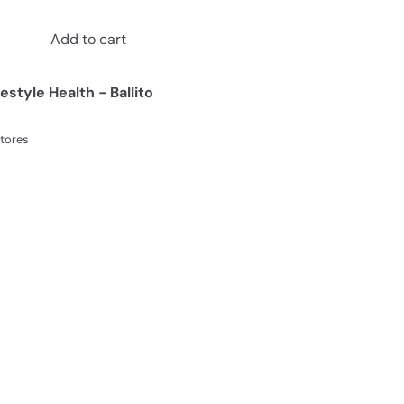
Add to cart
festyle Health - Ballito
stores