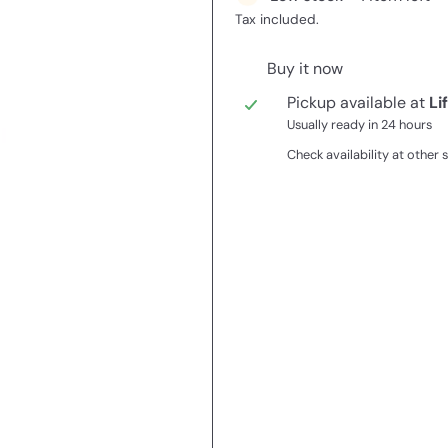
Tax included.
Buy it now
Pickup available at
Li
Usually ready in 24 hours
Check availability at other 