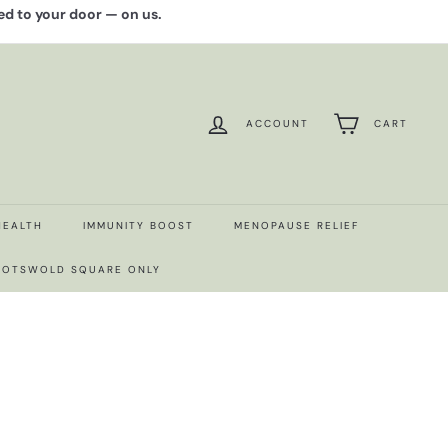
red to your door — on us.
ACCOUNT
CART
HEALTH
IMMUNITY BOOST
MENOPAUSE RELIEF
 COTSWOLD SQUARE ONLY