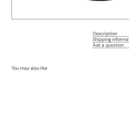
Description
Shipping informa
Ask a question
You may also like
Q
u
i
A
c
d
k
d
s
t
h
o
o
c
p