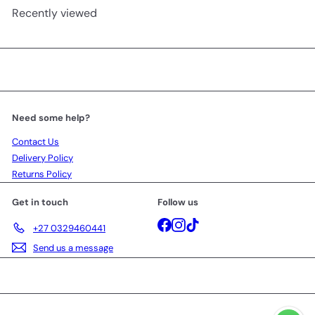
Recently viewed
Need some help?
Contact Us
Delivery Policy
Returns Policy
Get in touch
Follow us
Facebook
Instagram
TikTok
+27 0329460441
Send us a message