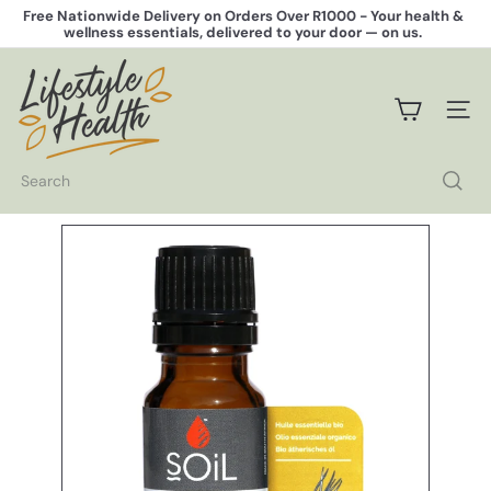
Skip
Free Nationwide Delivery on Orders Over R1000 -
Your health &
to
wellness essentials, delivered to your door — on us.
Pause
content
slideshow
L
i
f
SITE 
e
s
t
Search
y
l
e
H
e
a
l
t
h