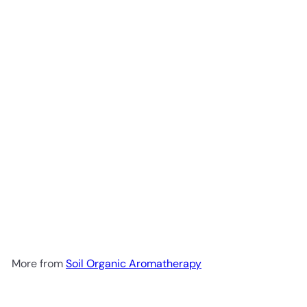
Add to cart
Soil Organic Citronella Oil
10ml
Soil Organic
Aromatherapy
R 55
00
More from
Soil Organic Aromatherapy
Add to cart