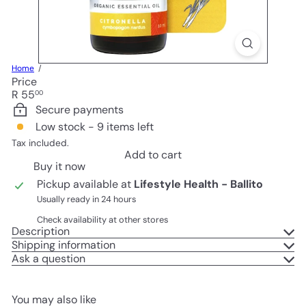
Home
Price
Regular
R 55
00
price
Secure payments
Low stock - 9 items left
Tax included.
Add to cart
Buy it now
Pickup available at
Lifestyle Health - Ballito
Usually ready in 24 hours
Check availability at other stores
Description
Shipping information
Ask a question
You may also like