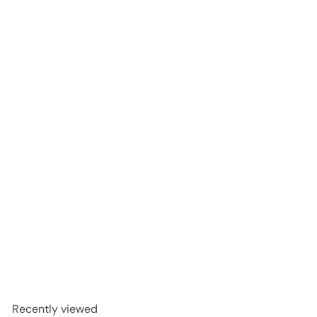
SOLD OUT
English Lavender Foaming Gel Face Cleanser 100ml
The Victorian Garden
R 198
00
Recently viewed