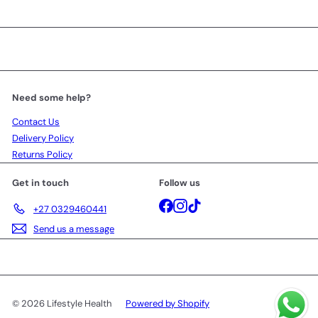
Need some help?
Contact Us
Delivery Policy
Returns Policy
Get in touch
Follow us
Facebook
Instagram
TikTok
+27 0329460441
Send us a message
© 2026 Lifestyle Health
Powered by Shopify