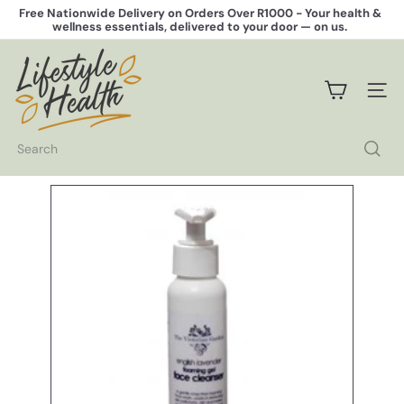
Skip
Free Nationwide Delivery on Orders Over R1000 -
Your health &
to
wellness essentials, delivered to your door — on us.
Pause
content
slideshow
L
i
f
SITE 
e
s
t
Search
y
l
e
H
e
a
l
t
h