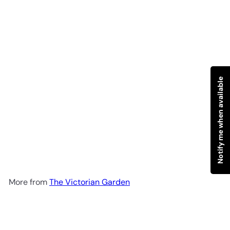
Notify me when available
SOLD OUT
English Lavender Foaming
Gel Face Cleanser 100ml
The
Victorian Garden
R 198
00
More from
The Victorian Garden