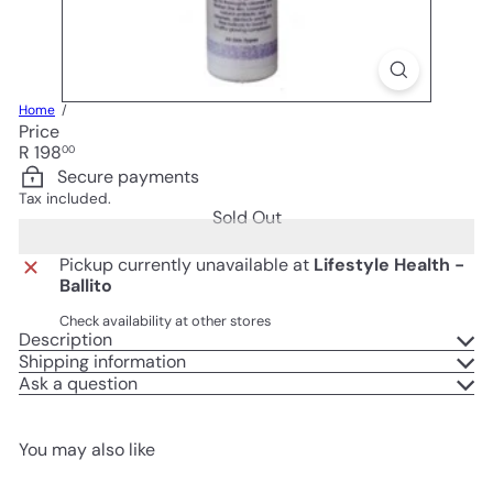
Home
Price
Regular
R 198
00
price
Secure payments
Tax included.
Sold Out
Pickup currently unavailable at
Lifestyle Health -
Ballito
Check availability at other stores
Description
Shipping information
Ask a question
You may also like