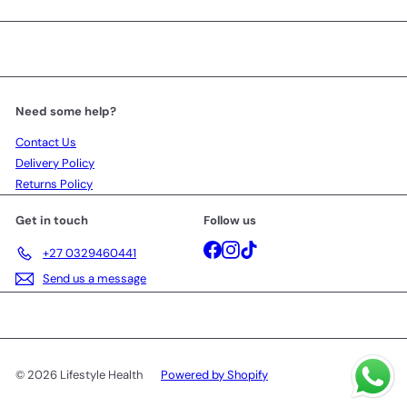
Need some help?
Contact Us
Delivery Policy
Returns Policy
Get in touch
Follow us
Facebook
Instagram
TikTok
+27 0329460441
Send us a message
© 2026 Lifestyle Health
Powered by Shopify