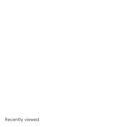
Joint Revolution Tablets 90T
The Real Thing
R 516
00
Recently viewed