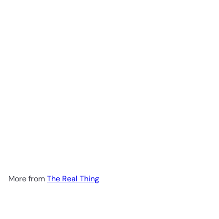
Add to cart
Joint Revolution Tablets 90T
The Real Thing
R 516
00
More from
The Real Thing
Add to cart