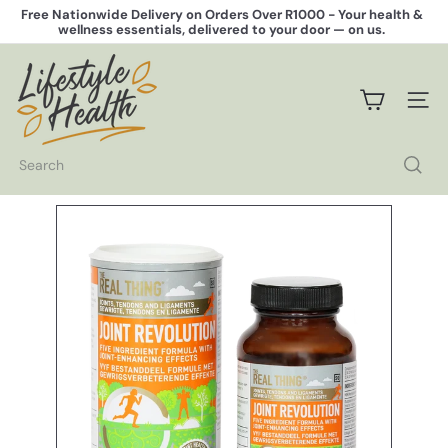
Skip
Free Nationwide Delivery on Orders Over R1000 -
Your health &
to
wellness essentials, delivered to your door — on us.
Pause
content
slideshow
L
i
f
SITE 
e
s
t
Search
y
l
e
H
e
a
l
t
h