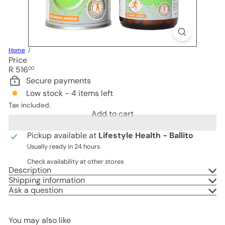
Home
Price
Regular
R 516
00
price
Secure payments
Low stock - 4 items left
Tax included.
Add to cart
Pickup available at
Lifestyle Health - Ballito
Usually ready in 24 hours
Check availability at other stores
Description
Shipping information
Ask a question
You may also like