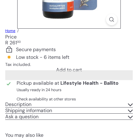
Home
Price
Regular
R 261
00
price
Secure payments
Low stock - 6 items left
Tax included.
Add to cart
Pickup available at
Lifestyle Health - Ballito
Usually ready in 24 hours
Check availability at other stores
Description
Shipping information
Ask a question
You may also like