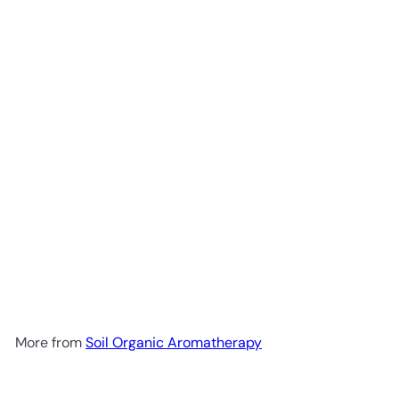
Add to cart
Soil Organic Eucalyptus Oil
100ml
Soil Organic
Aromatherapy
R 261
00
More from
Soil Organic Aromatherapy
Add to cart