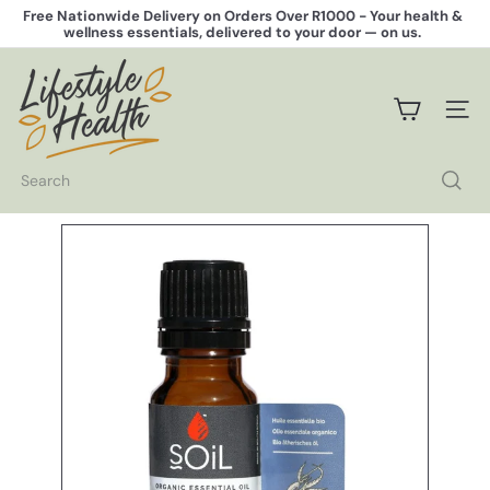
Skip
Free Nationwide Delivery on Orders Over R1000 -
Your health &
to
wellness essentials, delivered to your door — on us.
Pause
content
slideshow
L
i
f
SITE 
e
s
t
Search
y
l
e
H
e
a
l
t
h