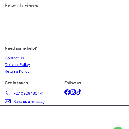
Recently viewed
Need some help?
Contact Us
Delivery Policy
Returns Policy
Get in touch
Follow us
Facebook
Instagram
TikTok
+27 0329460441
Send us a message