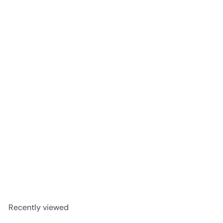
Creamy Crisp chocolate 55g
Barebells Bars
R 72
00
Recently viewed