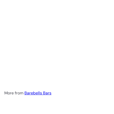
Add to cart
Creamy Crisp chocolate 55g
Barebells Bars
R 72
00
More from
Barebells Bars
Add to cart