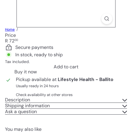
Home
Price
Regular
R 72
00
price
Secure payments
In stock, ready to ship
Tax included.
Add to cart
Buy it now
Pickup available at
Lifestyle Health - Ballito
Usually ready in 24 hours
Check availability at other stores
Description
Shipping information
Ask a question
You may also like