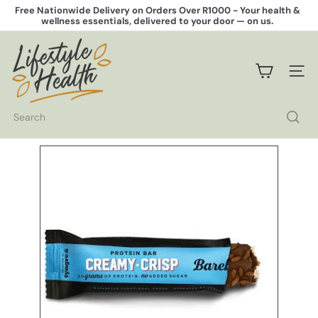
Skip
Free Nationwide Delivery on Orders Over R1000 -
Your health &
to
wellness essentials, delivered to your door — on us.
Pause
content
slideshow
L
i
f
SITE 
e
s
t
Search
y
l
e
H
e
a
l
t
h