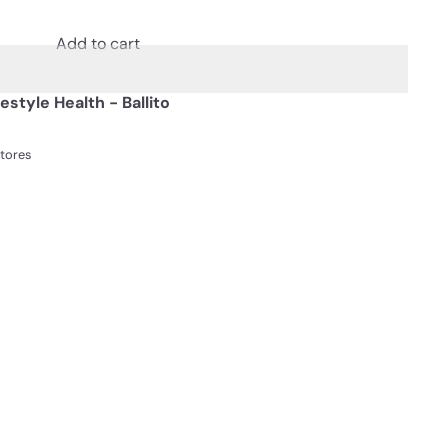
Add to cart
festyle Health - Ballito
stores