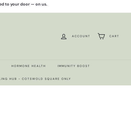
red to your door — on us.
ACCOUNT
CART
HORMONE HEALTH
IMMUNITY BOOST
LING HUB - COTSWOLD SQUARE ONLY