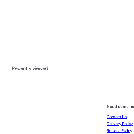
Deep Sleep Hot Chocolate 340g
Noa and Co
R 684
00
Recently viewed
Need some he
Contact Us
Delivery Policy
Returns Policy