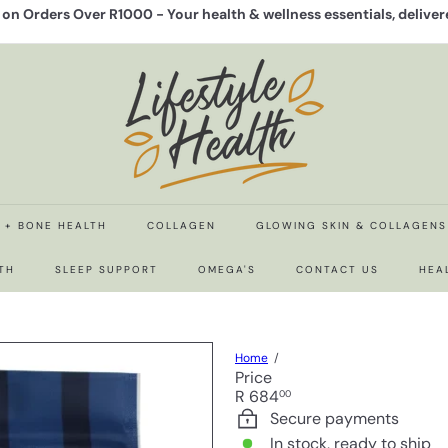
y on Orders Over R1000 -
Your health & wellness essentials, delive
Pause
slideshow
L
i
f
e
s
t
y
l
e
N + BONE HEALTH
COLLAGEN
GLOWING SKIN & COLLAGENS
H
e
TH
SLEEP SUPPORT
OMEGA'S
CONTACT US
HEA
a
l
t
h
Home
Price
Regular
R 684
00
price
Secure payments
In stock, ready to ship