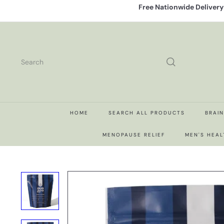
Skip
Free Nationwide Deliver
to
content
Search
HOME
SEARCH ALL PRODUCTS
BRAI
MENOPAUSE RELIEF
MEN'S HEAL