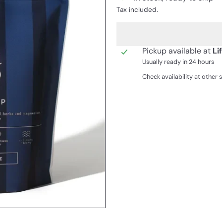
Tax included.
Pickup available at
Li
Usually ready in 24 hours
Check availability at other 