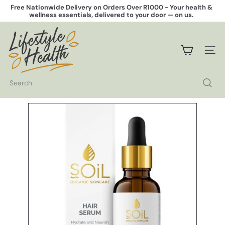
Skip
Free Nationwide Delivery on Orders Over R1000 -
Your health &
to
wellness essentials, delivered to your door — on us.
Pause
content
slideshow
L
i
f
SITE 
e
s
t
Search
y
l
e
H
e
a
l
t
h