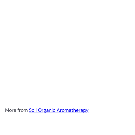
Add to cart
Hair Serum 30ml
Soil Organic
Aromatherapy
R 299
00
More from
Soil Organic Aromatherapy
Add to cart