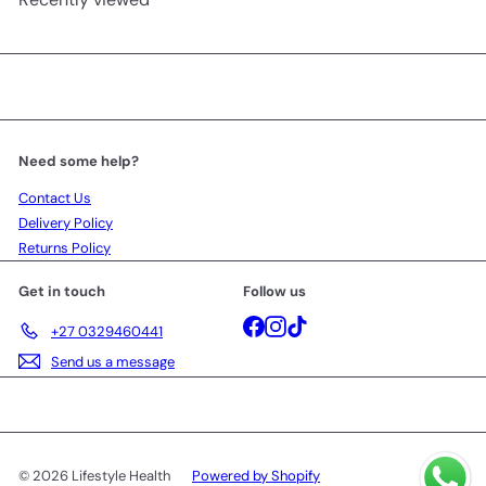
Need some help?
Contact Us
Delivery Policy
Returns Policy
Get in touch
Follow us
Facebook
Instagram
TikTok
+27 0329460441
Send us a message
© 2026 Lifestyle Health
Powered by Shopify