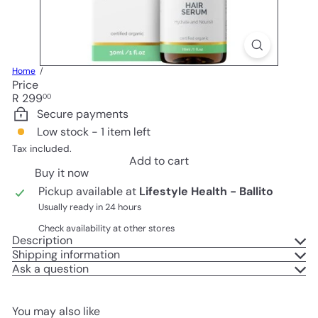
Home
Price
Regular
R 299
00
price
Secure payments
Low stock - 1 item left
Tax included.
Add to cart
Buy it now
Pickup available at
Lifestyle Health - Ballito
Usually ready in 24 hours
Check availability at other stores
Description
Shipping information
Ask a question
You may also like