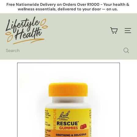
Skip
Free Nationwide Delivery on Orders Over R1000 -
Your health &
to
wellness essentials, delivered to your door — on us.
Pause
content
slideshow
L
i
f
SITE 
e
s
t
Search
y
l
e
H
e
a
l
t
h