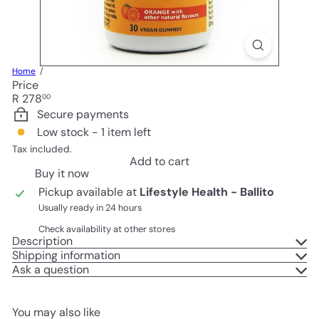
Home
Price
Regular
R 278
00
price
Secure payments
Low stock - 1 item left
Tax included.
Add to cart
Buy it now
Pickup available at
Lifestyle Health - Ballito
Usually ready in 24 hours
Check availability at other stores
Description
Shipping information
Ask a question
You may also like