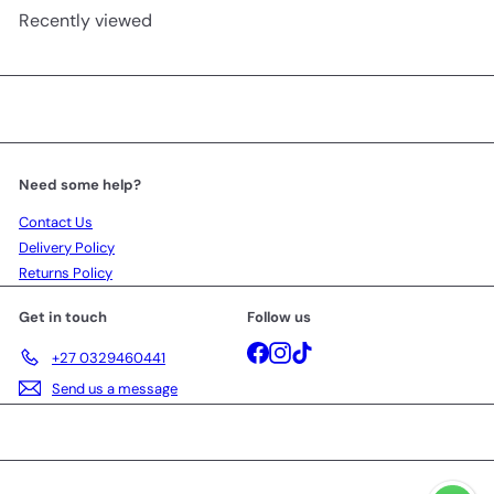
Recently viewed
Need some help?
Contact Us
Delivery Policy
Returns Policy
Get in touch
Follow us
Facebook
Instagram
TikTok
+27 0329460441
Send us a message