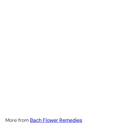
Add to cart
Rescue Gummies -Orange
30vg
Bach Flower Remedies
R 278
00
More from
Bach Flower Remedies
Add to cart