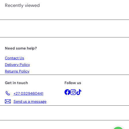
Recently viewed
Need some help?
Contact Us
Delivery Policy
Returns Policy
Get in touch
Follow us
Facebook
Instagram
TikTok
+27 0329460441
Send us a message