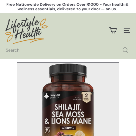
Skip
Free Nationwide Delivery on Orders Over R1000 -
Your health &
to
wellness essentials, delivered to your door — on us.
Pause
content
slideshow
L
i
f
SITE 
e
s
t
Search
y
l
e
H
e
a
l
t
h