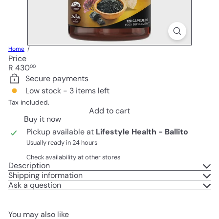
Home
Price
Regular
R 430
00
price
Secure payments
Low stock - 3 items left
Tax included.
Add to cart
Buy it now
Pickup available at
Lifestyle Health - Ballito
Usually ready in 24 hours
Check availability at other stores
Description
Shipping information
Ask a question
You may also like