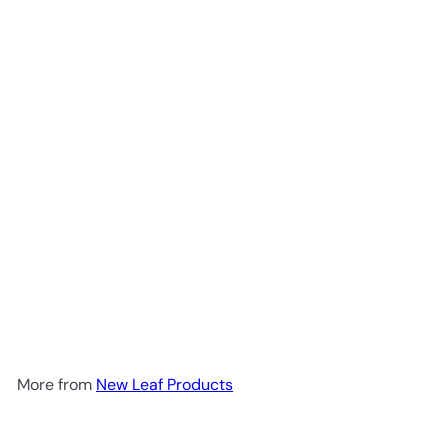
Add to cart
Shilajit Sea Moss & Lions
Mane (6000mg) 120caps
New Leaf Products
R 430
00
More from
New Leaf Products
Add to cart