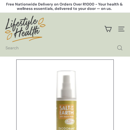
Skip
Free Nationwide Delivery on Orders Over R1000 -
Your health &
to
wellness essentials, delivered to your door — on us.
Pause
content
slideshow
L
i
f
SITE 
e
s
t
Search
y
l
e
H
e
a
l
t
h