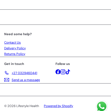
Need some help?
Contact Us
Delivery Policy
Returns Policy
Get in touch
Follow us
Facebook
Instagram
TikTok
+27 0329460441
Send us a message
© 2026 Lifestyle Health
Powered by Shopify