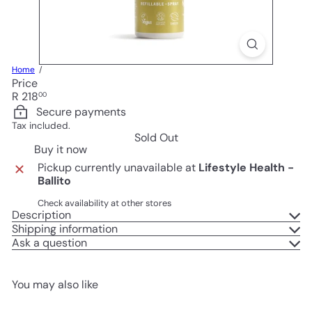
Home
Price
Regular
R 218
00
price
Secure payments
Tax included.
Sold Out
Buy it now
Pickup currently unavailable at
Lifestyle Health -
Ballito
Check availability at other stores
Description
Shipping information
Ask a question
You may also like