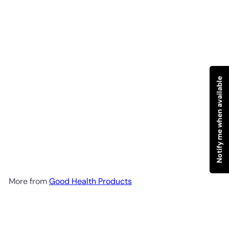
Notify me when available
SOLD OUT
SOTE NEROLI & ORANGE
BLOSSOM Spray 100ml
Good
Health Products
R 218
00
More from
Good Health Products