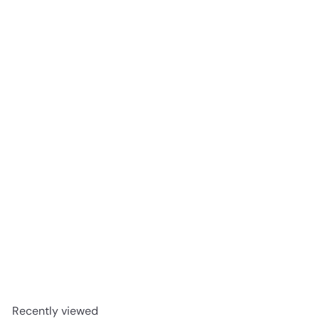
SOLD OUT
SOTE NEROLI & ORANGE BLOSSOM Spray 100ml
Good Health Products
R 218
00
Recently viewed