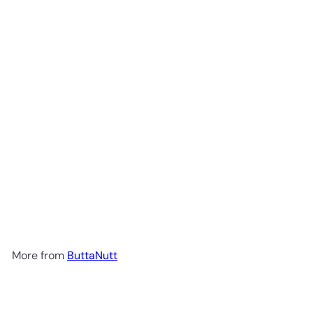
Add to cart
Unsweetened Almond Milk 1lt
ButtaNutt
R 42
00
More from
ButtaNutt
Add to cart