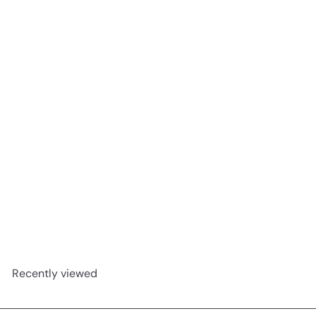
Unsweetened Almond Milk 1lt
ButtaNutt
R 42
00
Recently viewed