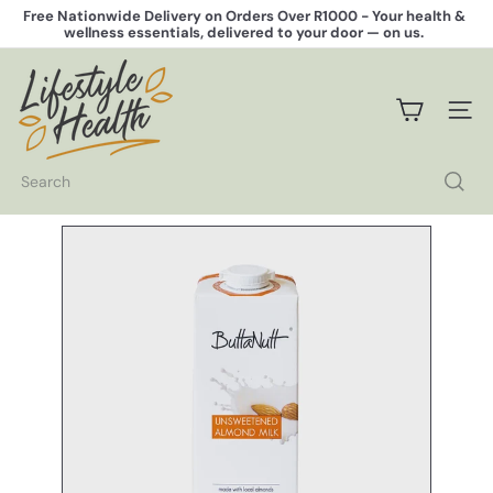
Skip
Free Nationwide Delivery on Orders Over R1000 -
Your health &
to
wellness essentials, delivered to your door — on us.
Pause
content
slideshow
L
i
f
SITE 
e
s
t
Search
y
l
e
H
e
a
l
t
h