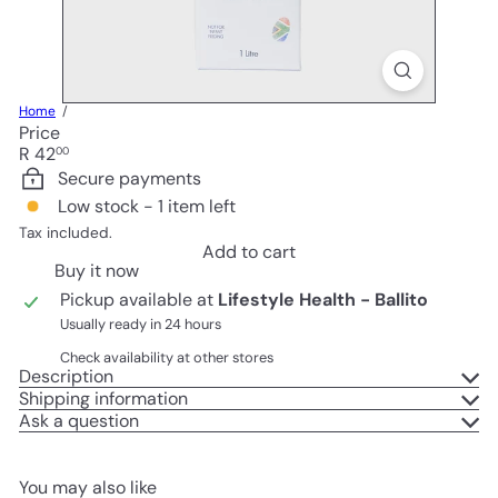
Home
Price
Regular
R 42
00
price
Secure payments
Low stock - 1 item left
Tax included.
Add to cart
Buy it now
Pickup available at
Lifestyle Health - Ballito
Usually ready in 24 hours
Check availability at other stores
Description
Shipping information
Ask a question
You may also like