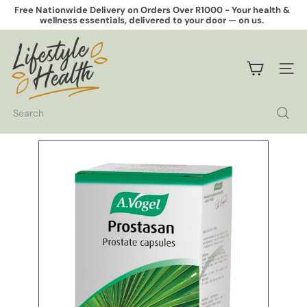
Skip
Free Nationwide Delivery on Orders Over R1000 -
Your health &
to
wellness essentials, delivered to your door — on us.
Pause
content
slideshow
L
i
f
SITE 
e
s
t
Search
y
l
e
H
e
a
l
t
h