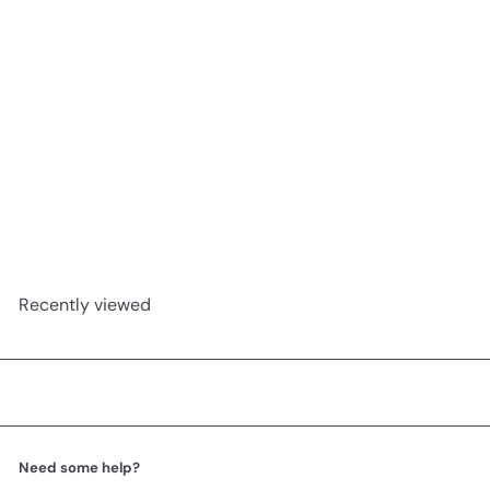
Prostasan 30c
A.Vogel
R 599
00
Recently viewed
Need some help?