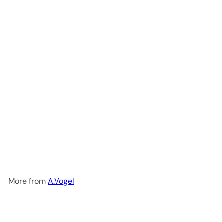
Add to cart
Prostasan 30c
A.Vogel
R
599
00
More from
A.Vogel
Add to cart