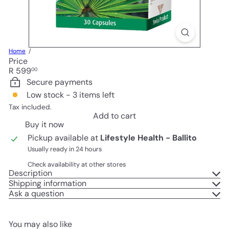
Home
Price
Regular
R 599
00
price
Secure payments
Low stock - 3 items left
Tax included.
Add to cart
Buy it now
Pickup available at
Lifestyle Health - Ballito
Usually ready in 24 hours
Check availability at other stores
Description
Shipping information
Ask a question
You may also like